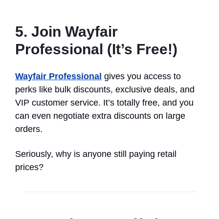
5. Join Wayfair
Professional (It’s Free!)
Wayfair Professional
gives you access to
perks like bulk discounts, exclusive deals, and
VIP customer service. It’s totally free, and you
can even negotiate extra discounts on large
orders.
Seriously, why is anyone still paying retail
prices?