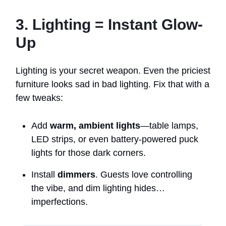
3. Lighting = Instant Glow-
Up
Lighting is your secret weapon. Even the priciest
furniture looks sad in bad lighting. Fix that with a
few tweaks:
Add
warm, ambient lights
—table lamps,
LED strips, or even battery-powered puck
lights for those dark corners.
Install
dimmers
. Guests love controlling
the vibe, and dim lighting hides…
imperfections.