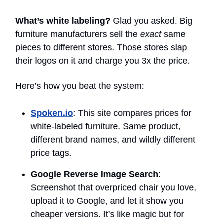
What’s white labeling?
Glad you asked. Big
furniture manufacturers sell the
exact
same
pieces to different stores. Those stores slap
their logos on it and charge you 3x the price.
Here’s how you beat the system:
Spoken.io
: This site compares prices for
white-labeled furniture. Same product,
different brand names, and wildly different
price tags.
Google Reverse Image Search
:
Screenshot that overpriced chair you love,
upload it to Google, and let it show you
cheaper versions. It’s like magic but for