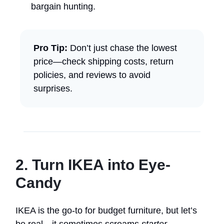
bargain hunting.
Pro Tip:
Don’t just chase the lowest
price—check shipping costs, return
policies, and reviews to avoid
surprises.
2. Turn IKEA into Eye-
Candy
IKEA is the go-to for budget furniture, but let’s
be real—it sometimes screams
starter