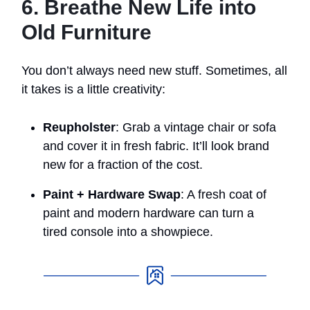
6. Breathe New Life into
Old Furniture
You don’t always need new stuff. Sometimes, all
it takes is a little creativity:
Reupholster
: Grab a vintage chair or sofa
and cover it in fresh fabric. It’ll look brand
new for a fraction of the cost.
Paint + Hardware Swap
: A fresh coat of
paint and modern hardware can turn a
tired console into a showpiece.