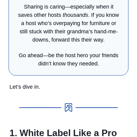
Sharing is caring—especially when it
saves other hosts
thousands
. If you know
a host who’s overpaying for furniture or
still stuck with their grandma’s hand-me-
downs, forward this their way.
Go ahead—be the host hero your friends
didn’t know they needed.
Let’s dive in.
1. White Label Like a Pro