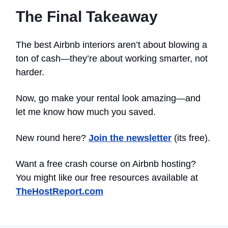
The Final Takeaway
The best Airbnb interiors aren’t about blowing a
ton of cash—they’re about working smarter, not
harder.
Now, go make your rental look amazing—and
let me know how much you saved.
New round here?
Join the newsletter
(its free).
Want a free crash course on Airbnb hosting?
You might like our free resources available at
TheHostReport.com