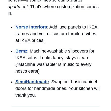
apartment.
That’s where customization comes
in.
Norse Interiors
: Add luxe panels to IKEA
frames and voilà—custom furniture vibes
at IKEA prices.
Bemz
: Machine-washable slipcovers for
IKEA sofas. Looks fancy, stays clean.
(“Machine-washable” is music to every
host’s ears!)
SemiHandmade
: Swap out basic cabinet
doors for handmade ones. Your kitchen will
thank you.