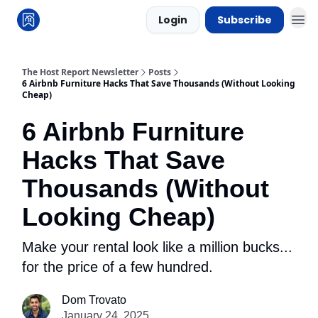
Login
Subscribe
The Host Report Newsletter
Posts
6 Airbnb Furniture Hacks That Save Thousands (Without Looking
Cheap)
6 Airbnb Furniture
Hacks That Save
Thousands (Without
Looking Cheap)
Make your rental look like a million bucks...
for the price of a few hundred.
Dom Trovato
January 24, 2025