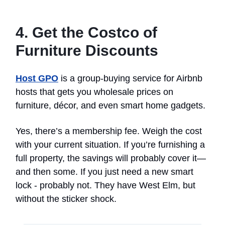
4. Get the Costco of
Furniture Discounts
Host GPO
is a group-buying service for Airbnb
hosts that gets you wholesale prices on
furniture, décor, and even smart home gadgets.
Yes, there’s a membership fee. Weigh the cost
with your current situation. If you’re furnishing a
full property, the savings will probably cover it—
and then some. If you just need a new smart
lock - probably not. They have West Elm, but
without the sticker shock.