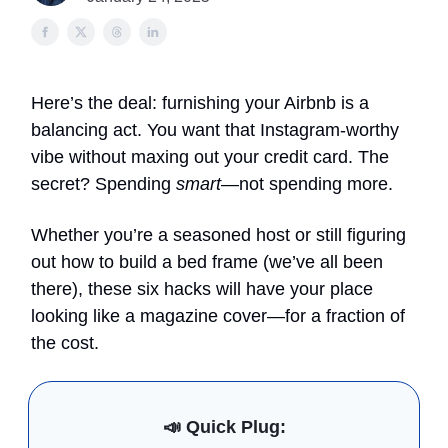
Here’s the deal: furnishing your Airbnb is a
balancing act. You want that Instagram-worthy
vibe without maxing out your credit card. The
secret? Spending
smart
—not spending more.
Whether you’re a seasoned host or still figuring
out how to build a bed frame (we’ve all been
there), these six hacks will have your place
looking like a magazine cover—for a fraction of
the cost.
📣
Quick Plug: