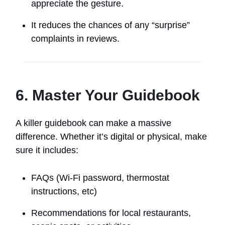
appreciate the gesture.
It reduces the chances of any “surprise”
complaints in reviews.
6. Master Your Guidebook
A killer guidebook can make a massive
difference. Whether it’s digital or physical, make
sure it includes:
FAQs (Wi-Fi password, thermostat
instructions, etc)
Recommendations for local restaurants,