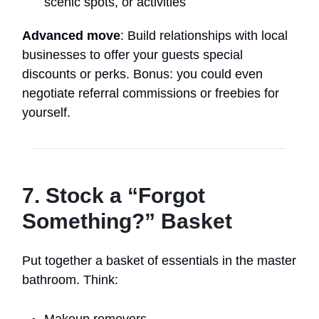
scenic spots, or activities
Advanced move
: Build relationships with local
businesses to offer your guests special
discounts or perks. Bonus: you could even
negotiate referral commissions or freebies for
yourself.
7. Stock a “Forgot
Something?” Basket
Put together a basket of essentials in the master
bathroom. Think:
Makeup removers