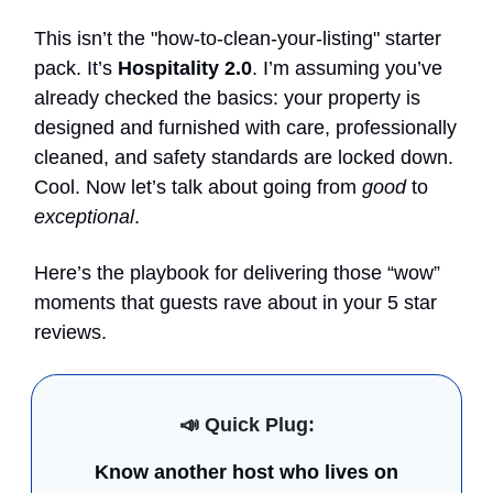
This isn’t the "how-to-clean-your-listing" starter
pack. It’s
Hospitality 2.0
. I’m assuming you’ve
already checked the basics: your property is
designed and furnished with care, professionally
cleaned, and safety standards are locked down.
Cool. Now let’s talk about going from
good
to
exceptional
.
Here’s the playbook for delivering those “wow”
moments that guests rave about in your 5 star
reviews.
📣
Quick Plug:
Know another host who lives on