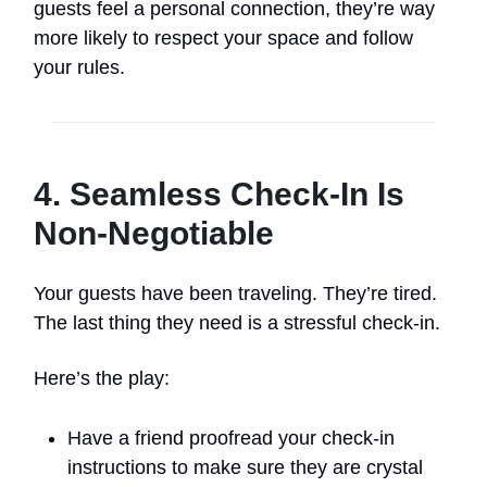
guests feel a personal connection, they’re way
more likely to respect your space and follow
your rules.
4. Seamless Check-In Is
Non-Negotiable
Your guests have been traveling. They’re tired.
The last thing they need is a stressful check-in.
Here’s the play:
Have a friend proofread your check-in
instructions to make sure they are crystal