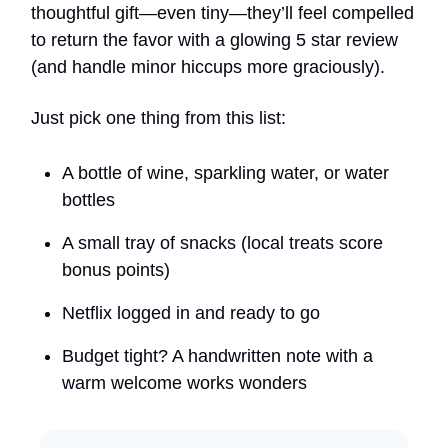
thoughtful gift—even tiny—they’ll feel compelled
to return the favor with a glowing 5 star review
(and handle minor hiccups more graciously).
Just pick one thing from this list:
A bottle of wine, sparkling water, or water
bottles
A small tray of snacks (local treats score
bonus points)
Netflix logged in and ready to go
Budget tight? A handwritten note with a
warm welcome works wonders