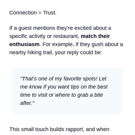
Connection = Trust.
If a guest mentions they’re excited about a
specific activity or restaurant,
match their
enthusiasm
. For example, if they gush about a
nearby hiking trail, your reply could be:
"That’s one of my favorite spots! Let
me know if you want tips on the best
time to visit or where to grab a bite
after."
This small touch builds rapport, and when