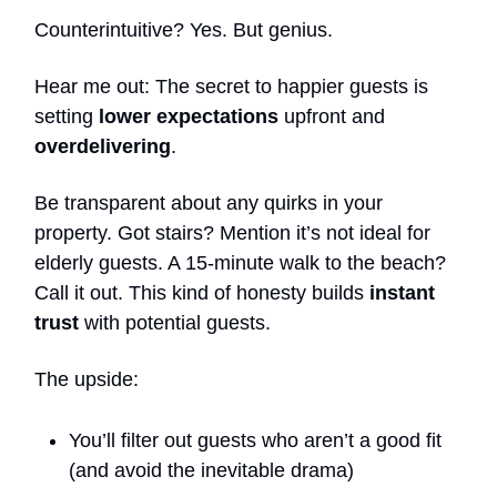
Counterintuitive? Yes. But genius.
Hear me out: The secret to happier guests is
setting
lower expectations
upfront and
overdelivering
.
Be transparent about any quirks in your
property. Got stairs? Mention it’s not ideal for
elderly guests. A 15-minute walk to the beach?
Call it out. This kind of honesty builds
instant
trust
with potential guests.
The upside:
You’ll filter out guests who aren’t a good fit
(and avoid the inevitable drama)