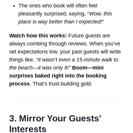
The ones who book will often feel
pleasantly surprised, saying, “
Wow, this
place is way better than I expected!
”
Watch how this works:
Future guests are
always combing through reviews. When you’ve
set expectations low, your past guests will write
things like,
“It wasn’t even a 15-minute walk to
the beach—it was only 8!”
Boom—mini
surprises baked right into the booking
process
. That’s trust-building gold.
3. Mirror Your Guests'
Interests