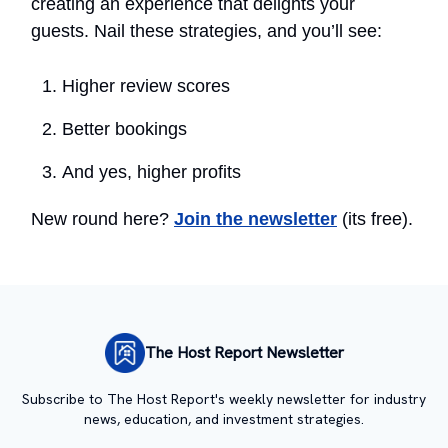
creating an experience that delights your
guests. Nail these strategies, and you’ll see:
Higher review scores
Better bookings
And yes, higher profits
New round here?
Join the newsletter
(its free).
The Host Report Newsletter
Subscribe to The Host Report's weekly newsletter for industry
news, education, and investment strategies.