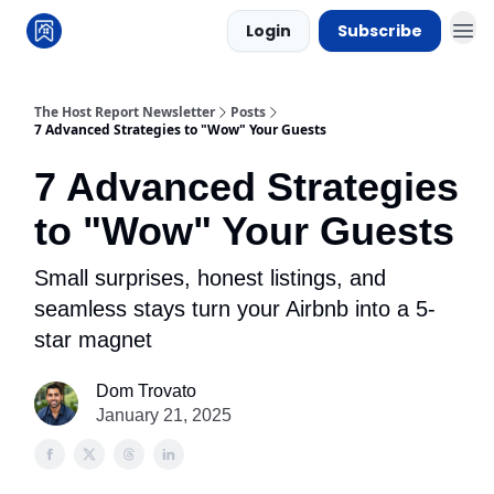
Login
Subscribe
The Host Report Newsletter
Posts
7 Advanced Strategies to "Wow" Your Guests
7 Advanced Strategies
to "Wow" Your Guests
Small surprises, honest listings, and
seamless stays turn your Airbnb into a 5-
star magnet
Dom Trovato
January 21, 2025