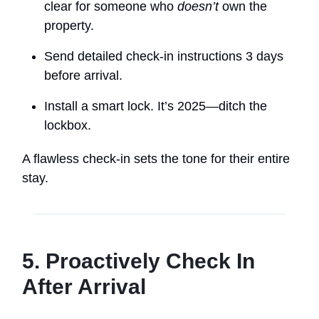
clear for someone who
doesn’t
own the
property.
Send detailed check-in instructions 3 days
before arrival.
Install a smart lock. It’s 2025—ditch the
lockbox.
A flawless check-in sets the tone for their entire
stay.
5. Proactively Check In
After Arrival