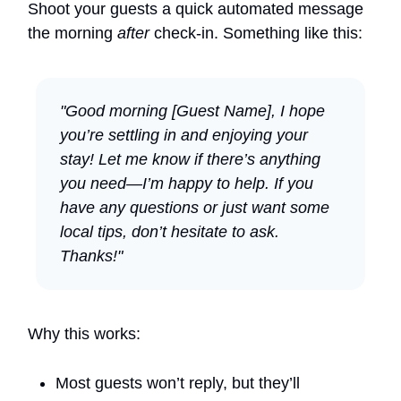
Shoot your guests a quick automated message
the morning
after
check-in. Something like this:
"Good morning [Guest Name], I hope
you’re settling in and enjoying your
stay! Let me know if there’s anything
you need—I’m happy to help. If you
have any questions or just want some
local tips, don’t hesitate to ask.
Thanks!"
Why this works:
Most guests won’t reply, but they’ll