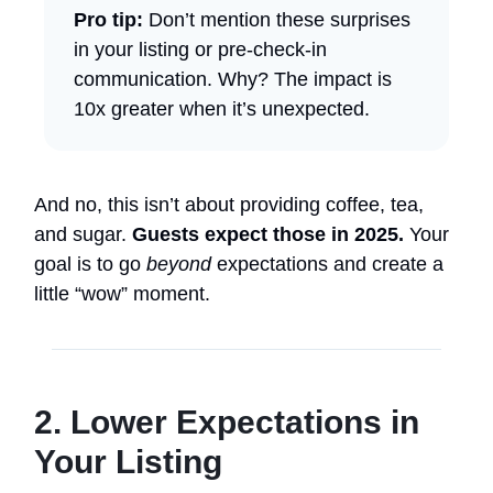
Pro tip:
Don’t mention these surprises
in your listing or pre-check-in
communication. Why? The impact is
10x greater when it’s unexpected.
And no, this isn’t about providing coffee, tea,
and sugar.
Guests expect those in 2025.
Your
goal is to go
beyond
expectations and create a
little “wow” moment.
2. Lower Expectations in
Your Listing