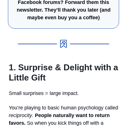
Facebook forums? Forward them this
newsletter.
They’ll thank you later (and
maybe even buy you a coffee)
1. Surprise & Delight with a
Little Gift
Small surprises = large impact.
You’re playing to basic human psychology called
reciprocity
.
People naturally want to return
favors.
So when you kick things off with a