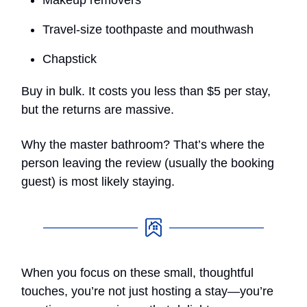
Travel-size toothpaste and mouthwash
Chapstick
Buy in bulk. It costs you less than $5 per stay,
but the returns are massive.
Why the master bathroom? That’s where the
person leaving the review (usually the booking
guest) is most likely staying.
When you focus on these small, thoughtful
touches, you’re not just hosting a stay—you’re