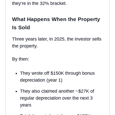
they’re in the 32% bracket.
What Happens When the Property
Is Sold
Three years later, in 2025, the investor sells
the property.
By then:
They wrote off $150K through bonus
depreciation (year 1)
They also claimed another ~$27K of
regular depreciation over the next 3
years