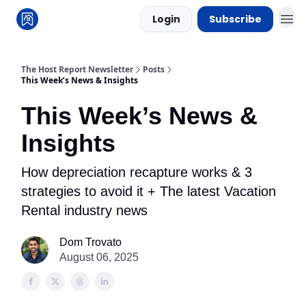
Login
Subscribe
The Host Report Newsletter
Posts
This Week’s News & Insights
This Week’s News &
Insights
How depreciation recapture works & 3
strategies to avoid it + The latest Vacation
Rental industry news
Dom Trovato
August 06, 2025