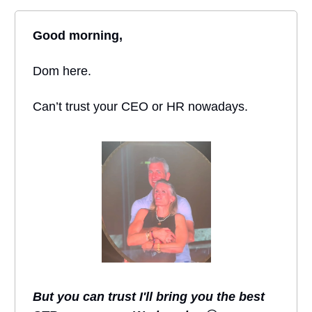
Good morning,
Dom here.
Can’t trust your CEO or HR nowadays.
But you can trust I'll bring you the best