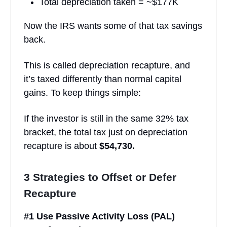
Total depreciation taken = ~$177K
Now the IRS wants some of that tax savings
back.
This is called depreciation recapture, and
it’s taxed differently than normal capital
gains. To keep things simple:
If the investor is still in the same 32% tax
bracket, the total tax just on depreciation
recapture is about
$54,730.
3 Strategies to Offset or Defer
Recapture
#1 Use Passive Activity Loss (PAL)