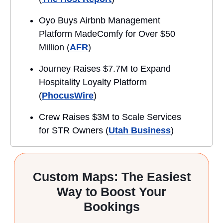
Oyo Buys Airbnb Management
Platform MadeComfy for Over $50
Million (
AFR
)
Journey Raises $7.7M to Expand
Hospitality Loyalty Platform
(
PhocusWire
)
Crew Raises $3M to Scale Services
for STR Owners (
Utah Business
)
Custom Maps: The Easiest
Way to Boost Your
Bookings