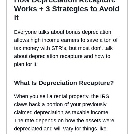
Works + 3 Strategies to Avoid
it
Everyone talks about bonus depreciation
allows high income earners to save a ton of
tax money with STR’s, but most don’t talk
about depreciation recapture and how to
plan for it.
What Is Depreciation Recapture?
When you sell a rental property, the IRS
claws back a portion of your previously
claimed depreciation as taxable income.
The rate depends on how the assets were
depreciated and will vary for things like