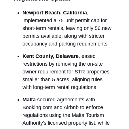
Newport Beach, California
,
implemented a 75-unit permit cap for
short-term rentals, leaving only 56 new
permits available, along with stricter
occupancy and parking requirements
Kent County, Delaware
, eased
restrictions by removing the on-site
owner requirement for STR properties
smaller than 5 acres, aligning rules
with long-term rental regulations
Malta
secured agreements with
Booking.com and Airbnb to enforce
regulations using the Malta Tourism
Authority's licensed property list, while