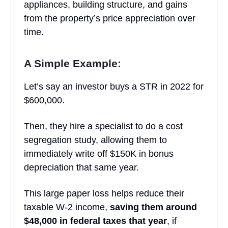
appliances, building structure, and gains
from the property’s price appreciation over
time.
A Simple Example:
Let’s say an investor buys a STR in 2022 for
$600,000.
Then, they hire a specialist to do a cost
segregation study, allowing them to
immediately write off $150K in bonus
depreciation that same year.
This large paper loss helps reduce their
taxable W-2 income,
saving them around
$48,000 in federal taxes that year
, if