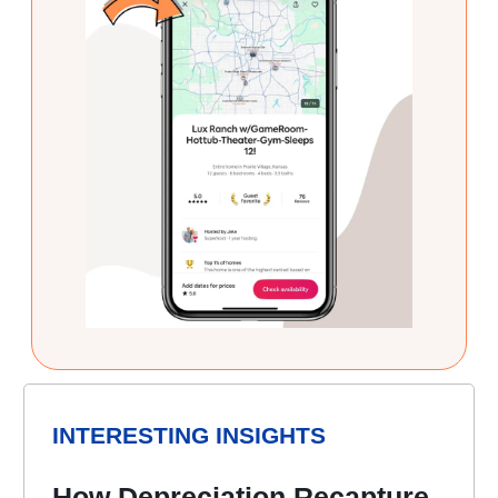
INTERESTING INSIGHTS
How Depreciation Recapture