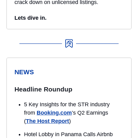
crack down on unlicensed listings.
Lets dive in.
NEWS
Headline Roundup
5 Key Insights for the STR industry
from
Booking.com
’s Q2 Earnings
(
The Host Report
)
Hotel Lobby in Panama Calls Airbnb