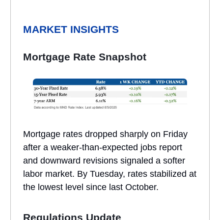
MARKET INSIGHTS
Mortgage Rate Snapshot
Mortgage rates dropped sharply on Friday
after a weaker-than-expected jobs report
and downward revisions signaled a softer
labor market. By Tuesday, rates stabilized at
the lowest level since last October.
Regulations Update