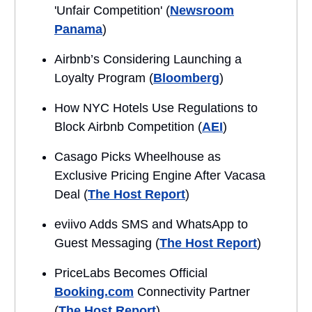
'Unfair Competition' (
Newsroom
Panama
)
Airbnb’s Considering Launching a
Loyalty Program (
Bloomberg
)
How NYC Hotels Use Regulations to
Block Airbnb Competition (
AEI
)
Casago Picks Wheelhouse as
Exclusive Pricing Engine After Vacasa
Deal (
The Host Report
)
eviivo Adds SMS and WhatsApp to
Guest Messaging (
The Host Report
)
PriceLabs Becomes Official
Booking.com
Connectivity Partner
(
The Host Report
)