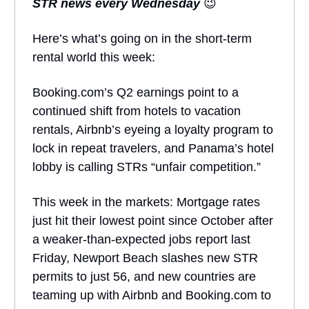
STR news every Wednesday
😉
Here’s what’s going on in the short-term
rental world this week:
Booking.com’s Q2 earnings point to a
continued shift from hotels to vacation
rentals, Airbnb’s eyeing a loyalty program to
lock in repeat travelers, and Panama’s hotel
lobby is calling STRs “unfair competition.”
This week in the markets: Mortgage rates
just hit their lowest point since October after
a weaker-than-expected jobs report last
Friday, Newport Beach slashes new STR
permits to just 56, and new countries are
teaming up with Airbnb and Booking.com to