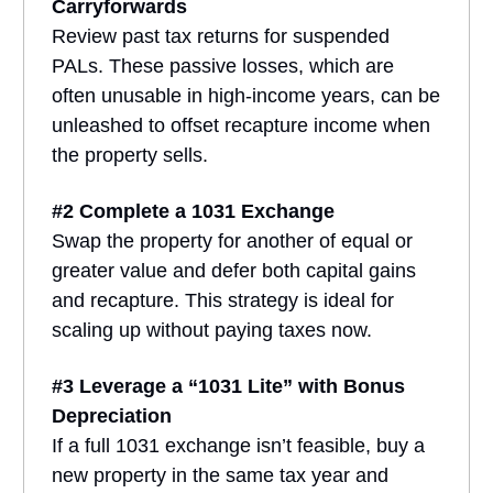
Carryforwards
Review past tax returns for suspended
PALs. These passive losses, which are
often unusable in high-income years, can be
unleashed to offset recapture income when
the property sells.
#2 Complete a 1031 Exchange
Swap the property for another of equal or
greater value and defer both capital gains
and recapture. This strategy is ideal for
scaling up without paying taxes now.
#3 Leverage a “1031 Lite” with Bonus
Depreciation
If a full 1031 exchange isn’t feasible, buy a
new property in the same tax year and