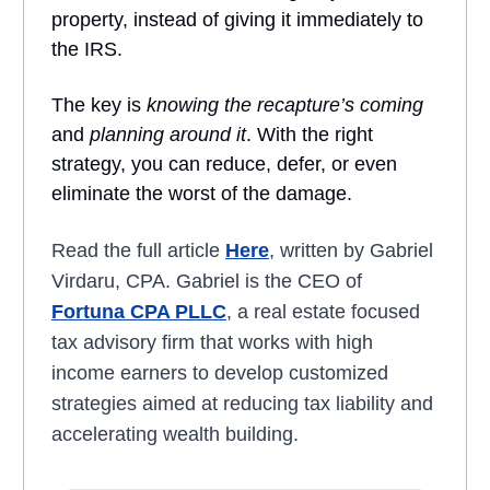
property, instead of giving it immediately to
the IRS.
The key is
knowing the recapture’s coming
and
planning around it
. With the right
strategy, you can reduce, defer, or even
eliminate the worst of the damage.
Read the full article
Here
, written by Gabriel
Virdaru, CPA. Gabriel is the CEO of
Fortuna CPA PLLC
, a real estate focused
tax advisory firm that works with high
income earners to develop customized
strategies aimed at reducing tax liability and
accelerating wealth building.