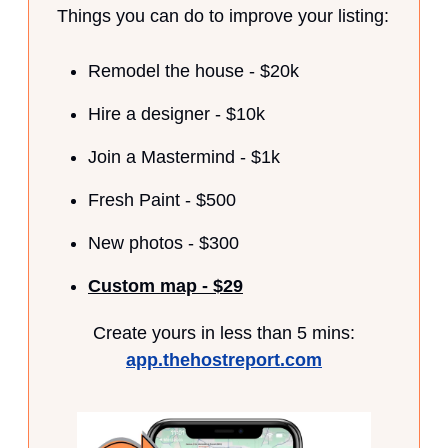
Things you can do to improve your listing:
Remodel the house - $20k
Hire a designer - $10k
Join a Mastermind - $1k
Fresh Paint - $500
New photos - $300
Custom map - $29
Create yours in less than 5 mins:
app.thehostreport.com