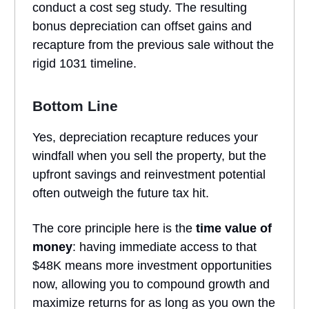
conduct a cost seg study. The resulting
bonus depreciation can offset gains and
recapture from the previous sale without the
rigid 1031 timeline.
Bottom Line
Yes, depreciation recapture reduces your
windfall when you sell the property, but the
upfront savings and reinvestment potential
often outweigh the future tax hit.
The core principle here is the
time value of
money
: having immediate access to that
$48K means more investment opportunities
now, allowing you to compound growth and
maximize returns for as long as you own the