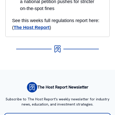
a national petition pushes for stricter
on-the-spot fines
See this weeks full regulations report here:
(
The Host Report
)
The Host Report Newsletter
Subscribe to The Host Report's weekly newsletter for industry
news, education, and investment strategies.