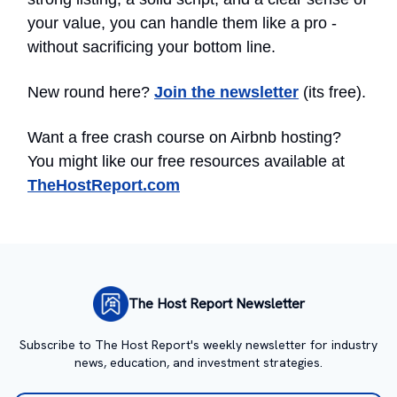
your value, you can handle them like a pro -
without sacrificing your bottom line.
New round here?
Join the newsletter
(its free).
Want a free crash course on Airbnb hosting?
You might like our free resources available at
TheHostReport.com
The Host Report Newsletter
Subscribe to The Host Report's weekly newsletter for industry
news, education, and investment strategies.