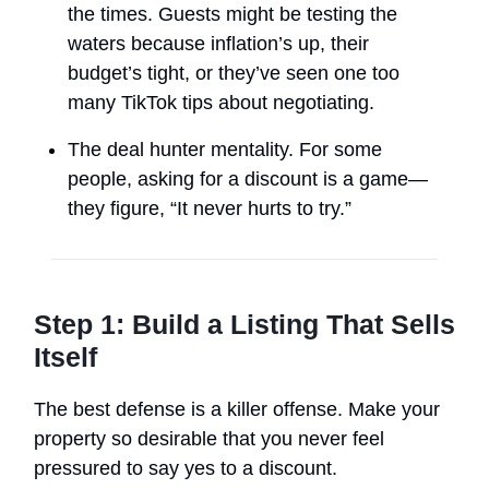
the times. Guests might be testing the
waters because inflation’s up, their
budget’s tight, or they’ve seen one too
many TikTok tips about negotiating.
The deal hunter mentality. For some
people, asking for a discount is a game—
they figure, “It never hurts to try.”
Step 1: Build a Listing That Sells
Itself
The best defense is a killer offense. Make your
property so desirable that you never feel
pressured to say yes to a discount.