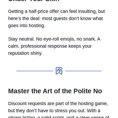
Getting a half-price offer can feel insulting, but
here’s the deal: most guests don’t know what
goes into hosting.
Stay neutral. No eye-roll emojis, no snark. A
calm, professional response keeps your
reputation shiny.
Master the Art of the Polite No
Discount requests are part of the hosting game,
but they don’t have to stress you out. With a
strong listing, a solid script, and a clear sense of