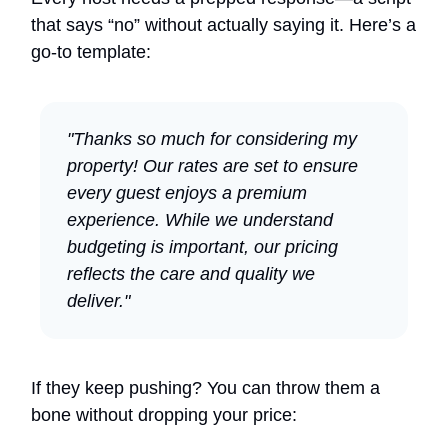
that says “no” without actually saying it. Here’s a
go-to template:
"Thanks so much for considering my
property! Our rates are set to ensure
every guest enjoys a premium
experience. While we understand
budgeting is important, our pricing
reflects the care and quality we
deliver."
If they keep pushing? You can throw them a
bone without dropping your price: