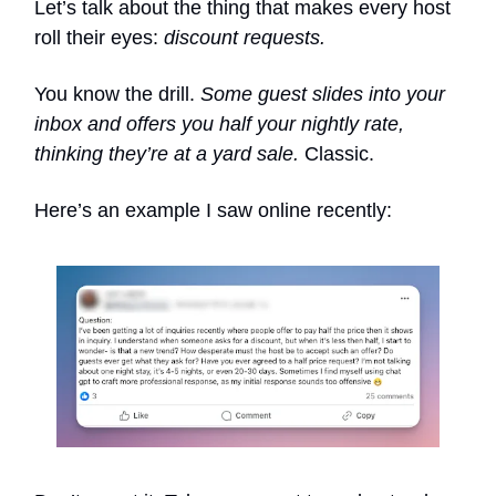
Let’s talk about the thing that makes every host
roll their eyes:
discount requests.
You know the drill.
Some guest slides into your
inbox and offers you half your nightly rate,
thinking they’re at a yard sale.
Classic.
Here’s an example I saw online recently: