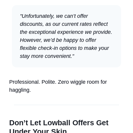
"Unfortunately, we can’t offer
discounts, as our current rates reflect
the exceptional experience we provide.
However, we’d be happy to offer
flexible check-in options to make your
stay more convenient."
Professional. Polite. Zero wiggle room for
haggling.
Don’t Let Lowball Offers Get
Under Your Skin