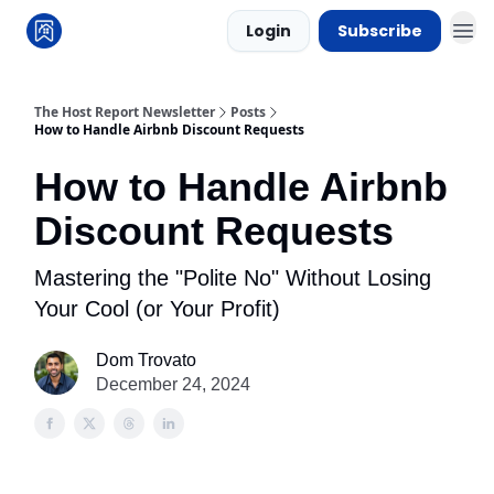
Login
Subscribe
The Host Report Newsletter
Posts
How to Handle Airbnb Discount Requests
How to Handle Airbnb
Discount Requests
Mastering the "Polite No" Without Losing
Your Cool (or Your Profit)
Dom Trovato
December 24, 2024