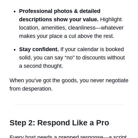
Professional photos & detailed
descriptions show your value.
Highlight
location, amenities, cleanliness—whatever
makes your place a cut above the rest.
Stay confident.
If your calendar is booked
solid, you can say “no” to discounts without
a second thought.
When you’ve got the goods, you never negotiate
from desperation.
Step 2: Respond Like a Pro
Every host needs a prepped response—a script