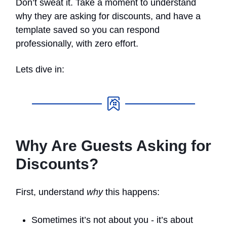
Don’t sweat it. Take a moment to understand
why they are asking for discounts, and have a
template saved so you can respond
professionally, with zero effort.
Lets dive in:
Why Are Guests Asking for
Discounts?
First, understand
why
this happens:
Sometimes it’s not about you - it’s about