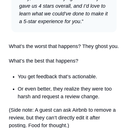
gave us 4 stars overall, and I’d love to
learn what we could’ve done to make it
a 5-star experience for you
.”
What’s the worst that happens? They ghost you.
What’s the best that happens?
You get feedback that’s actionable.
Or even better, they realize they were too
harsh and request a review change.
(Side note: A guest can ask Airbnb to remove a
review, but they can’t directly edit it after
posting. Food for thought.)