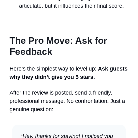
articulate, but it influences their final score.
The Pro Move: Ask for
Feedback
Here’s the simplest way to level up:
Ask guests
why they didn’t give you 5 stars.
After the review is posted, send a friendly,
professional message. No confrontation. Just a
genuine question:
“
Hey, thanks for staying! I noticed you