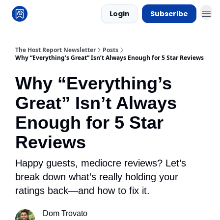
Login
Subscribe
The Host Report Newsletter
Posts
Why “Everything’s Great” Isn’t Always Enough for 5 Star Reviews
Why “Everything’s
Great” Isn’t Always
Enough for 5 Star
Reviews
Happy guests, mediocre reviews? Let’s
break down what’s really holding your
ratings back—and how to fix it.
Dom Trovato