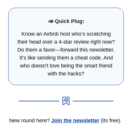
📣
Quick Plug:
Know an Airbnb host who’s scratching
their head over a 4-star review right now?
Do them a favor—forward this newsletter.
It’s like sending them a cheat code. And
who doesn’t love being the smart friend
with the hacks?
New round here?
Join the newsletter
(its free).