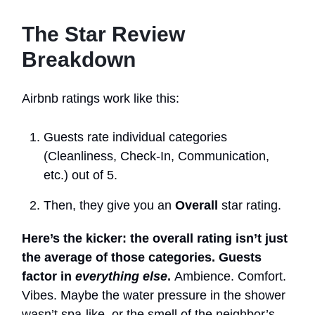
The Star Review
Breakdown
Airbnb ratings work like this:
Guests rate individual categories
(Cleanliness, Check-In, Communication,
etc.) out of 5.
Then, they give you an
Overall
star rating.
Here’s the kicker: the overall rating isn’t just
the average of those categories. Guests
factor in
everything else
.
Ambience. Comfort.
Vibes. Maybe the water pressure in the shower
wasn’t spa-like, or the smell of the neighbor’s