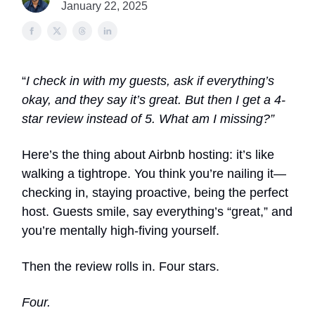
January 22, 2025
“
I check in with my guests, ask if everything’s
okay, and they say it’s great. But then I get a 4-
star review instead of 5. What am I missing?”
Here’s the thing about Airbnb hosting: it’s like
walking a tightrope. You think you’re nailing it—
checking in, staying proactive, being the perfect
host. Guests smile, say everything’s “great,” and
you’re mentally high-fiving yourself.
Then the review rolls in. Four stars.
Four.