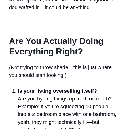
dog wafted in—it could be anything.
Are You Actually Doing
Everything Right?
(Not trying to throw shade—this is just where
you should start looking.)
Is your listing overselling itself?
Are you hyping things up a bit too much?
Example: if you’re squeezing 10 people
into a 2-bedroom place with one bathroom,
yeah, they might technically fit—but