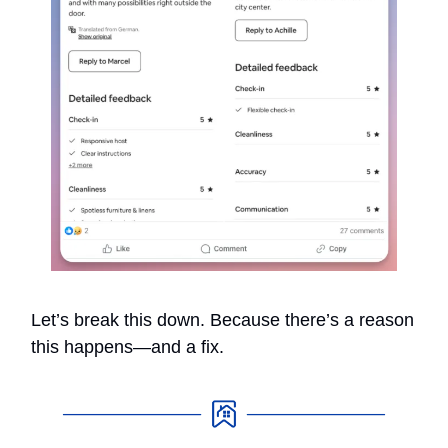
Let’s break this down. Because there’s a reason
this happens—and a fix.