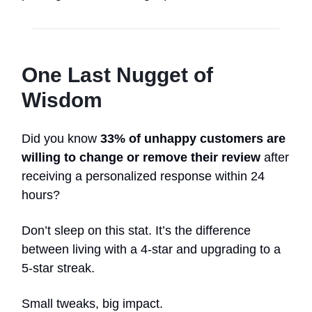
One Last Nugget of
Wisdom
Did you know
33% of unhappy customers are
willing to change or remove their review
after
receiving a personalized response within 24
hours?
Don’t sleep on this stat. It’s the difference
between living with a 4-star and upgrading to a
5-star streak.
Small tweaks, big impact.