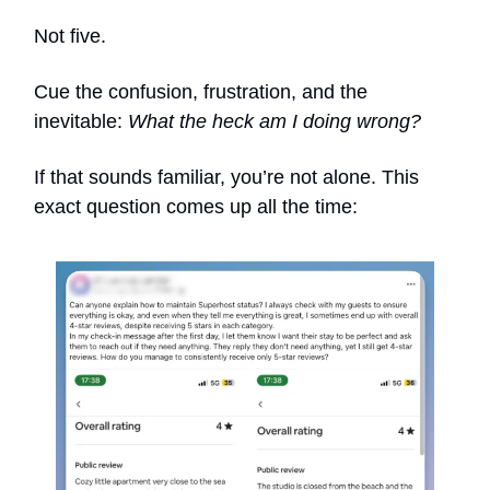
Not five.
Cue the confusion, frustration, and the
inevitable:
What the heck am I doing wrong?
If that sounds familiar, you’re not alone. This
exact question comes up all the time: