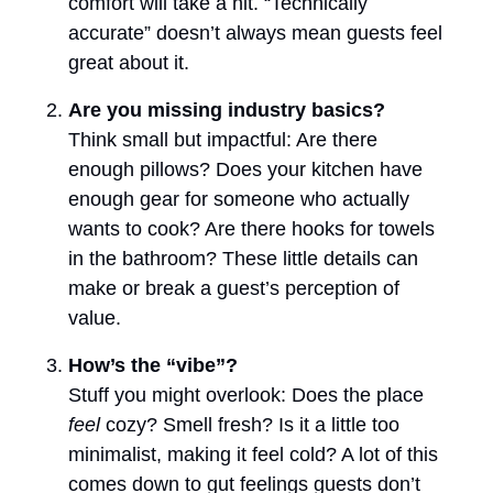
comfort will take a hit. “Technically
accurate” doesn’t always mean guests feel
great about it.
Are you missing industry basics?
Think small but impactful: Are there
enough pillows? Does your kitchen have
enough gear for someone who actually
wants to cook? Are there hooks for towels
in the bathroom? These little details can
make or break a guest’s perception of
value.
How’s the “vibe”?
Stuff you might overlook: Does the place
feel
cozy? Smell fresh? Is it a little too
minimalist, making it feel cold? A lot of this
comes down to gut feelings guests don’t