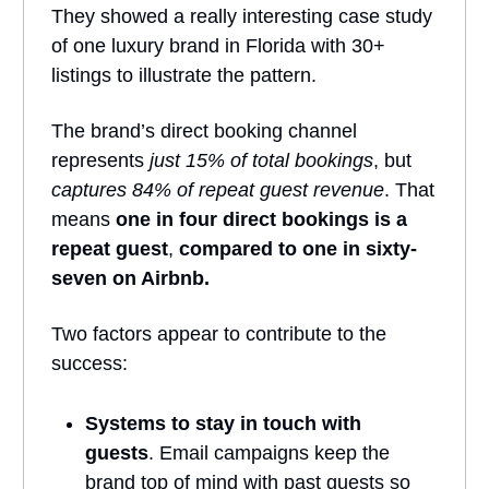
They showed a really interesting case study
of one luxury brand in Florida with 30+
listings to illustrate the pattern.
The brand’s direct booking channel
represents
just 15% of total bookings
, but
captures 84% of repeat guest revenue
. That
means
one in four direct bookings is a
repeat guest
,
compared to one in sixty-
seven on Airbnb.
Two factors appear to contribute to the
success:
Systems to stay in touch with
guests
. Email campaigns keep the
brand top of mind with past guests so