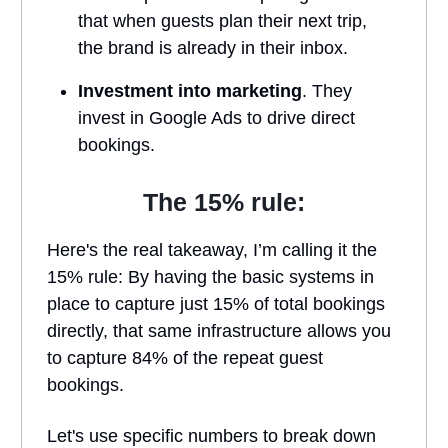
that when guests plan their next trip,
the brand is already in their inbox.
Investment into marketing
. They
invest in Google Ads to drive direct
bookings.
The 15% rule:
Here's the real takeaway, I’m calling it the
15% rule: By having the basic systems in
place to capture just 15% of total bookings
directly, that same infrastructure allows you
to capture 84% of the repeat guest
bookings.
Let's use specific numbers to break down