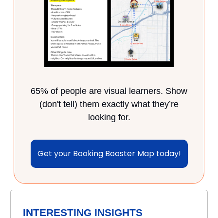
65% of people are visual learners. Show
(don't tell) them exactly what they’re
looking for.
Get your Booking Booster Map today!
INTERESTING INSIGHTS