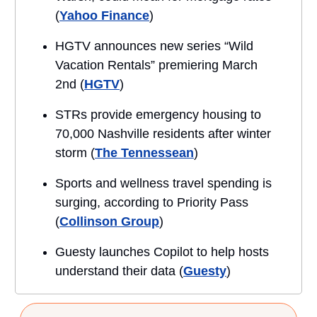
(
Yahoo Finance
)
HGTV announces new series “Wild
Vacation Rentals” premiering March
2nd (
HGTV
)
STRs provide emergency housing to
70,000 Nashville residents after winter
storm (
The Tennessean
)
Sports and wellness travel spending is
surging, according to Priority Pass
(
Collinson Group
)
Guesty launches Copilot to help hosts
understand their data (
Guesty
)