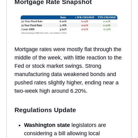
Mortgage Rate Snapshot
Mortgage rates were mostly flat through the
middle of the week, with little reaction to the
Fed or stock market swings. Strong
manufacturing data weakened bonds and
pushed rates slightly higher, ending near a
two-week high around 6.20%.
Regulations Update
Washington state
legislators are
considering a bill allowing local