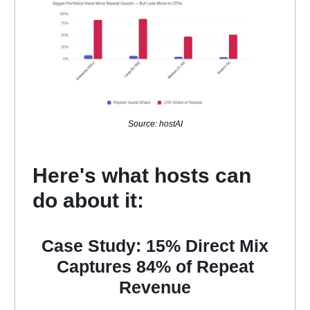
Source: hostAI
Here's what hosts can
do about it:
Case Study: 15% Direct Mix
Captures 84% of Repeat
Revenue