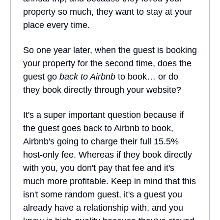
property so much, they want to stay at your
place every time.
So one year later, when the guest is booking
your property for the second time, does the
guest go
back to Airbnb
to book… or do
they book directly through your website?
It's a super important question because if
the guest goes back to Airbnb to book,
Airbnb's going to charge their full 15.5%
host-only fee. Whereas if they book directly
with you, you don't pay that fee and it's
much more profitable. Keep in mind that this
isn't some random guest, it's a guest you
already have a relationship with, and you