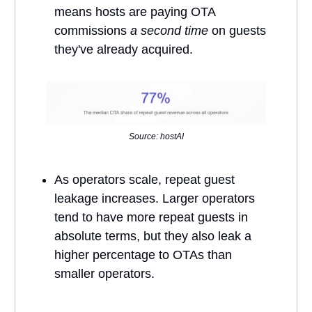
means hosts are paying OTA
commissions
a second time
on guests
they've already acquired.
Source: hostAI
As operators scale, repeat guest
leakage increases. Larger operators
tend to have more repeat guests in
absolute terms, but they also leak a
higher percentage to OTAs than
smaller operators.