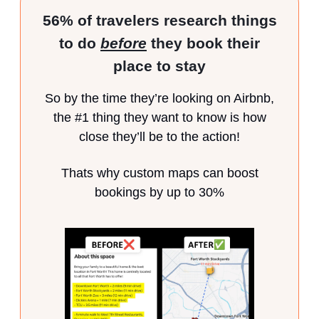
56% of travelers research things
to do
before
they book their
place to stay
So by the time they’re looking on Airbnb,
the #1 thing they want to know is how
close they’ll be to the action!
Thats why custom maps can boost
bookings by up to 30%