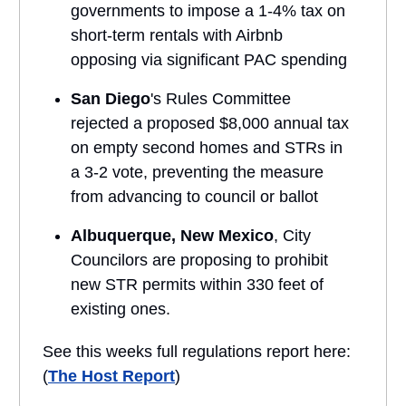
governments to impose a 1-4% tax on
short-term rentals with Airbnb
opposing via significant PAC spending
San Diego
's Rules Committee
rejected a proposed $8,000 annual tax
on empty second homes and STRs in
a 3-2 vote, preventing the measure
from advancing to council or ballot
Albuquerque, New Mexico
, City
Councilors are proposing to prohibit
new STR permits within 330 feet of
existing ones.
See this weeks full regulations report here:
(
The Host Report
)