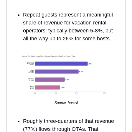
Repeat guests represent a meaningful
share of revenue for vacation rental
operators: typically between 5-8%, but
all the way up to 26% for some hosts.
Source: hostAI
Roughly three-quarters of that revenue
(77%) flows through OTAs. That