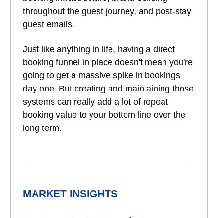
throughout the guest journey, and post-stay
guest emails.
Just like anything in life, having a direct
booking funnel in place doesn't mean you're
going to get a massive spike in bookings
day one. But creating and maintaining those
systems can really add a lot of repeat
booking value to your bottom line over the
long term.
MARKET INSIGHTS