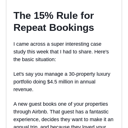
The 15% Rule for
Repeat Bookings
I came across a super interesting case
study this week that I had to share. Here's
the basic situation:
Let's say you manage a 30-property luxury
portfolio doing $4.5 million in annual
revenue.
A new guest books one of your properties
through Airbnb. That guest has a fantastic
experience, decides they want to make it an
annual trip, and because they loved your