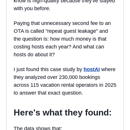
know is high-quality because they've stayed
with you before.
Paying that unnecessary second fee to an
OTA is called "repeat guest leakage" and
the question is: how much money is that
costing hosts each year? And what can
hosts do about it?
I just found this case study by
hostAI
where
they analyzed over 230,000 bookings
across 115 vacation rental operators in 2025
to answer that exact question.
Here's what they found:
The data shows that: