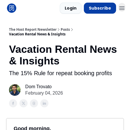
Login
Subscribe
The Host Report Newsletter
Posts
Vacation Rental News & Insights
Vacation Rental News
& Insights
The 15% Rule for repeat booking profits
Dom Trovato
February 04, 2026
Good morning,