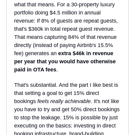
what that means. For a 30-property luxury
portfolio doing $4.5 million in annual
revenue: If 8% of guests are repeat guests,
that's $360k in total repeat guest revenue.
That means capturing 84% of that revenue
directly (instead of paying Airbnb's 15.5%
fee) generates an
extra $46k in revenue
per year that you would have otherwise
paid in OTA fees
.
That's substantial. And the part I like best is
that setting a goal to get 15% direct
bookings
feels really achievable
. It's not like
you have to try and get 50% direct bookings
to stop the leakage. 15% is possible by just
executing on the basics: investing in direct
booking infrastructure, brand-building