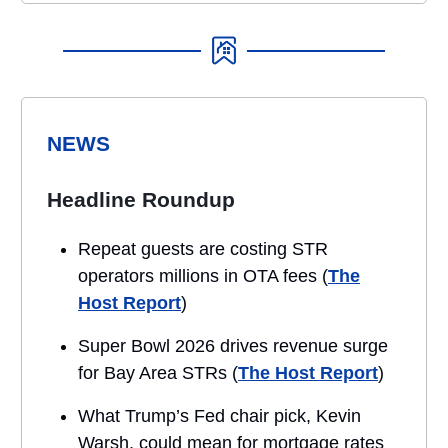
NEWS
Headline Roundup
Repeat guests are costing STR
operators millions in OTA fees (
The
Host Report
)
Super Bowl 2026 drives revenue surge
for Bay Area STRs (
The Host Report
)
What Trump’s Fed chair pick, Kevin
Warsh, could mean for mortgage rates