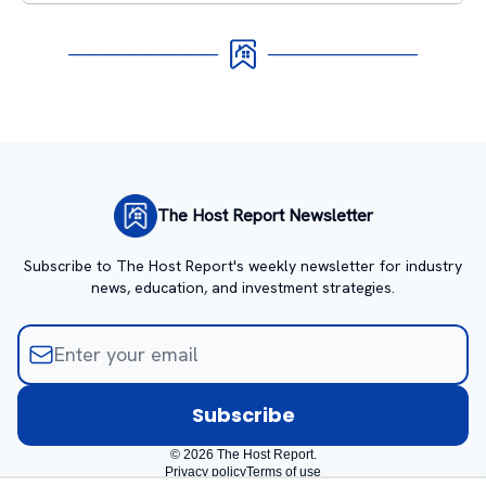
The Host Report Newsletter
Subscribe to The Host Report's weekly newsletter for industry
news, education, and investment strategies.
© 2026 The Host Report.
Privacy policy
Terms of use