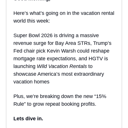
Here’s what’s going on in the vacation rental
world this week:
Super Bowl 2026 is driving a massive
revenue surge for Bay Area STRs, Trump’s
Fed chair pick Kevin Warsh could reshape
mortgage rate expectations, and HGTV is
launching
Wild Vacation Rentals
to
showcase America’s most extraordinary
vacation homes
Plus, we’re breaking down the new “15%
Rule” to grow repeat booking profits.
Lets dive in.