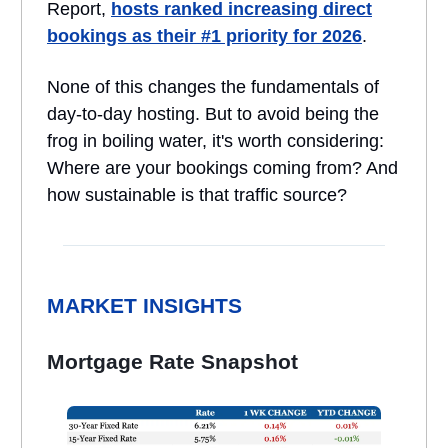
Report,
hosts ranked increasing direct
bookings as their #1 priority for 2026
.
None of this changes the fundamentals of
day-to-day hosting. But to avoid being the
frog in boiling water, it's worth considering:
Where are your bookings coming from? And
how sustainable is that traffic source?
MARKET INSIGHTS
Mortgage Rate Snapshot