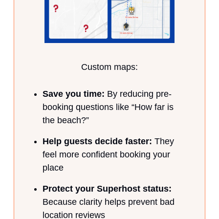
Custom maps:
Save you time:
By reducing pre-
booking questions like “How far is
the beach?”
Help guests decide faster:
They
feel more confident booking your
place
Protect your Superhost status:
Because clarity helps prevent bad
location reviews