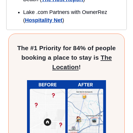
Lake .com Partners with OwnerRez
(
Hospitality Net
)
The #1 Priority for 84% of people
booking a place to stay is
The
Location
!