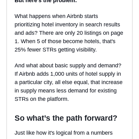
But here's the problem:
What happens when Airbnb starts
prioritizing hotel inventory in search results
and ads? There are only 20 listings on page
1. When 5 of those become hotels, that's
25% fewer STRs getting visibility.
And what about basic supply and demand?
If Airbnb adds 1,000 units of hotel supply in
a particular city, all else equal, that increase
in supply means less demand for existing
STRs on the platform.
So what’s the path forward?
Just like how it's logical from a numbers