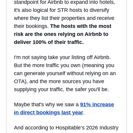
standpoint for Airbnb to expand into hotels,
it's also logical for STR hosts to diversify
where they list their properties and receive
their bookings.
The hosts with the most
risk are the ones relying on Airbnb to
deliver 100% of their traffic.
I'm not saying take your listing off Airbnb.
But the more traffic you own (meaning you
can generate yourself without relying on an
OTA), and the more sources you have
supplying your traffic, the safer you'll be.
Maybe that's why we saw a
91% increase
in direct bookings last year
.
And according to Hospitable’s 2026 Industry