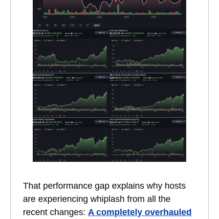
That performance gap explains why hosts
are experiencing whiplash from all the
recent changes:
A completely overhauled