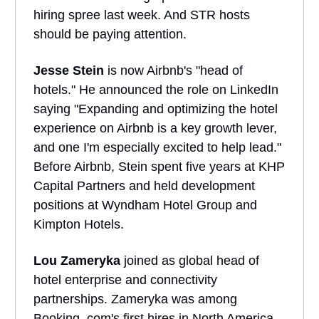
hiring spree last week. And STR hosts
should be paying attention.
Jesse Stein
is now Airbnb's "head of
hotels." He announced the role on LinkedIn
saying "Expanding and optimizing the hotel
experience on Airbnb is a key growth lever,
and one I'm especially excited to help lead."
Before Airbnb, Stein spent five years at KHP
Capital Partners and held development
positions at Wyndham Hotel Group and
Kimpton Hotels.
Lou Zameryka
joined as global head of
hotel enterprise and connectivity
partnerships. Zameryka was among
Booking .com's first hires in North America