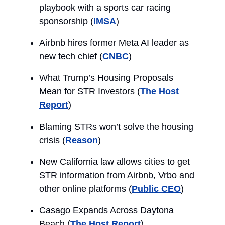
playbook with a sports car racing
sponsorship (
IMSA
)
Airbnb hires former Meta AI leader as
new tech chief (
CNBC
)
What Trump’s Housing Proposals
Mean for STR Investors (
The Host
Report
)
Blaming STRs won’t solve the housing
crisis (
Reason
)
New California law allows cities to get
STR information from Airbnb, Vrbo and
other online platforms (
Public CEO
)
Casago Expands Across Daytona
Beach (
The Host Report
)