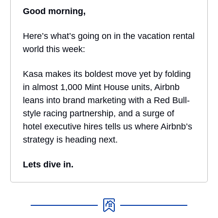
Good morning,
Here’s what’s going on in the vacation rental
world this week:
Kasa makes its boldest move yet by folding
in almost 1,000 Mint House units, Airbnb
leans into brand marketing with a Red Bull-
style racing partnership, and a surge of
hotel executive hires tells us where Airbnb’s
strategy is heading next.
Lets dive in.