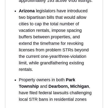
approximately 193 active Vrbo listings.
Arizona
legislators have introduced
two bipartisan bills that would allow
cities to cap the total number of
vacation rentals, impose spacing
buffers between properties, and
extend the timeframe for revoking
licenses from problem STRs beyond
the current one-year/three-violation
limit, while grandfathering existing
rentals.
Property owners in both
Park
Township
and
Dearborn, Michigan
,
have filed federal lawsuits challenging
local STR bans in residential zones