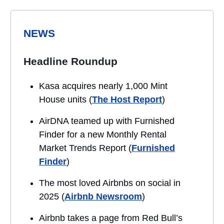
NEWS
Headline Roundup
Kasa acquires nearly 1,000 Mint
House units (
The Host Report
)
AirDNA teamed up with Furnished
Finder for a new Monthly Rental
Market Trends Report (
Furnished
Finder
)
The most loved Airbnbs on social in
2025 (
Airbnb Newsroom
)
Airbnb takes a page from Red Bull’s