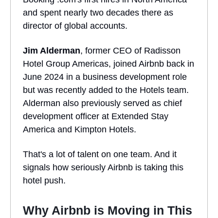
and spent nearly two decades there as
director of global accounts.
Jim Alderman
, former CEO of Radisson
Hotel Group Americas, joined Airbnb back in
June 2024 in a business development role
but was recently added to the Hotels team.
Alderman also previously served as chief
development officer at Extended Stay
America and Kimpton Hotels.
That's a lot of talent on one team. And it
signals how seriously Airbnb is taking this
hotel push.
Why Airbnb is Moving in This