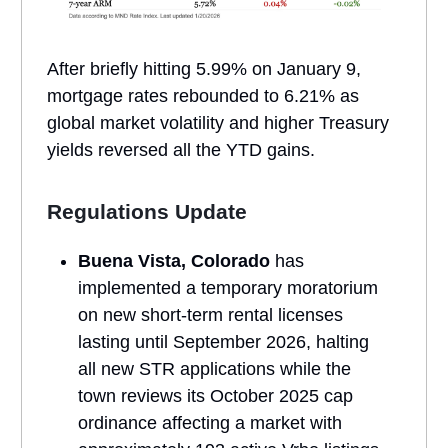
After briefly hitting 5.99% on January 9,
mortgage rates rebounded to 6.21% as
global market volatility and higher Treasury
yields reversed all the YTD gains.
Regulations Update
Buena Vista, Colorado
has
implemented a temporary moratorium
on new short-term rental licenses
lasting until September 2026, halting
all new STR applications while the
town reviews its October 2025 cap
ordinance affecting a market with