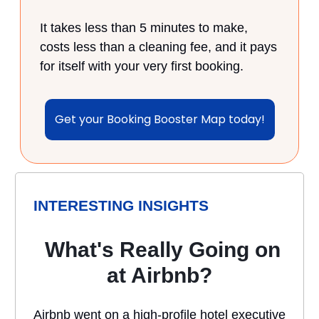
It takes less than 5 minutes to make,
costs less than a cleaning fee, and it pays
for itself with your very first booking.
Get your Booking Booster Map today!
INTERESTING INSIGHTS
What's Really Going on
at Airbnb?
Airbnb went on a high-profile hotel executive