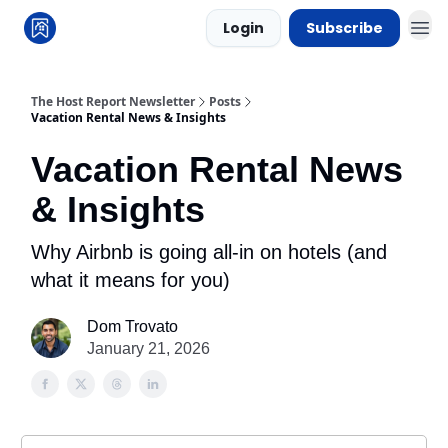
Login
Subscribe
The Host Report Newsletter
Posts
Vacation Rental News & Insights
Vacation Rental News
& Insights
Why Airbnb is going all-in on hotels (and
what it means for you)
Dom Trovato
January 21, 2026