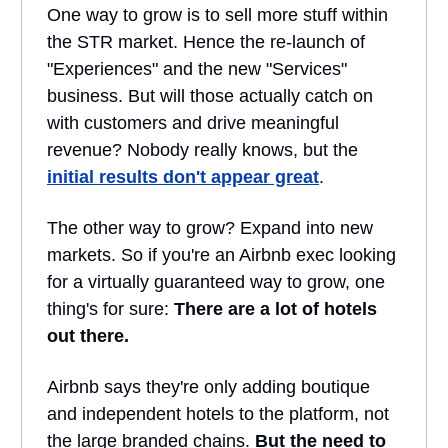
One way to grow is to sell more stuff within
the STR market. Hence the re-launch of
"Experiences" and the new "Services"
business. But will those actually catch on
with customers and drive meaningful
revenue? Nobody really knows, but the
initial results don't appear great
.
The other way to grow? Expand into new
markets. So if you're an Airbnb exec looking
for a virtually guaranteed way to grow, one
thing's for sure:
There are a lot of hotels
out there.
Airbnb says they're only adding boutique
and independent hotels to the platform, not
the large branded chains.
But the need to