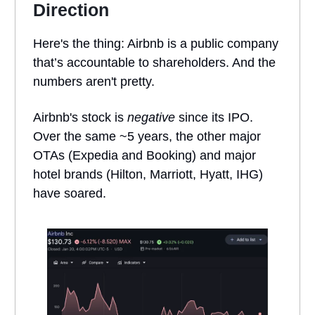
Direction
Here's the thing: Airbnb is a public company
that’s accountable to shareholders. And the
numbers aren't pretty.
Airbnb's stock is
negative
since its IPO.
Over the same ~5 years, the other major
OTAs (Expedia and Booking) and major
hotel brands (Hilton, Marriott, Hyatt, IHG)
have soared.