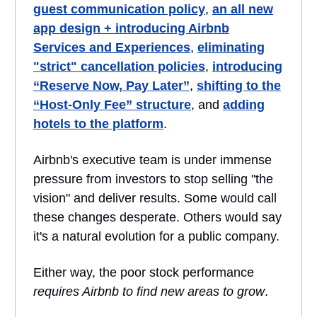
guest communication policy
,
an all new
app design + introducing Airbnb
Services and Experiences
,
eliminating
"strict" cancellation policies
,
introducing
“Reserve Now, Pay Later”
,
shifting to the
“Host-Only Fee” structure
, and
adding
hotels to the platform
.
Airbnb's executive team is under immense
pressure from investors to stop selling "the
vision" and deliver results. Some would call
these changes desperate. Others would say
it's a natural evolution for a public company.
Either way, the poor stock performance
requires Airbnb to find new areas to grow
.