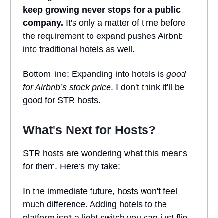
keep growing never stops for a public
company.
It's only a matter of time before
the requirement to expand pushes Airbnb
into traditional hotels as well.
Bottom line: Expanding into hotels is
good
for
Airbnb’s stock price
. I don't think it'll be
good for STR hosts.
What's Next for Hosts?
STR hosts are wondering what this means
for them. Here's my take:
In the immediate future, hosts won't feel
much difference. Adding hotels to the
platform isn't a light switch you can just flip.