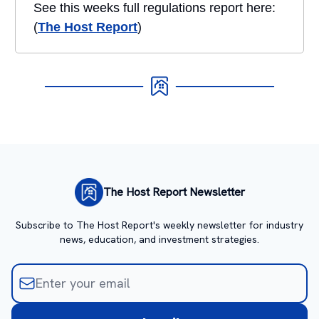
See this weeks full regulations report here:
(
The Host Report
)
The Host Report Newsletter
Subscribe to The Host Report's weekly newsletter for industry
news, education, and investment strategies.