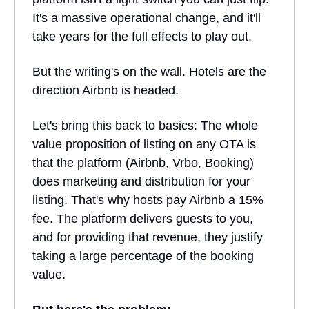
It's a massive operational change, and it'll
take years for the full effects to play out.
But the writing's on the wall. Hotels are the
direction Airbnb is headed.
Let's bring this back to basics: The whole
value proposition of listing on any OTA is
that the platform (Airbnb, Vrbo, Booking)
does marketing and distribution for your
listing. That's why hosts pay Airbnb a 15%
fee. The platform delivers guests to you,
and for providing that revenue, they justify
taking a large percentage of the booking
value.