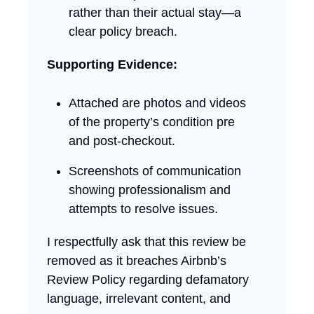
rather than their actual stay—a
clear policy breach.
Supporting Evidence:
Attached are photos and videos
of the property’s condition pre
and post-checkout.
Screenshots of communication
showing professionalism and
attempts to resolve issues.
I respectfully ask that this review be
removed as it breaches Airbnb’s
Review Policy regarding defamatory
language, irrelevant content, and