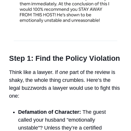
Step 1: Find the Policy Violation
Think like a lawyer. If
one
part of the review is
shaky, the whole thing crumbles. Here’s the
legal buzzwords a lawyer would use to fight this
one:
Defamation of Character:
The guest
called your husband "emotionally
unstable"? Unless they’re a certified