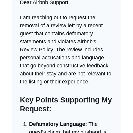
Dear Airbnb Support,
I am reaching out to request the
removal of a review left by a recent
guest that contains defamatory
statements and violates Airbnb's
Review Policy. The review includes
personal accusations and language
that go beyond constructive feedback
about their stay and are not relevant to
the listing or their experience.
Key Points Supporting My
Request
:
Defamatory Language:
The
guest’s claim that my husband is