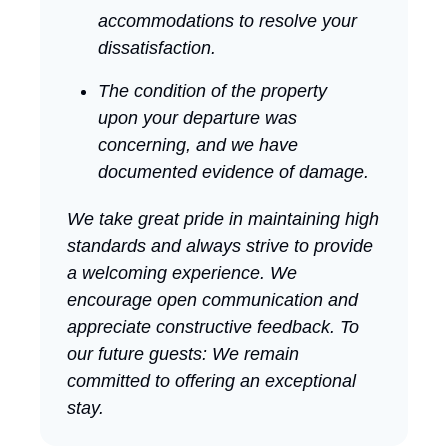
accommodations to resolve your
dissatisfaction.
The condition of the property
upon your departure was
concerning, and we have
documented evidence of damage.
We take great pride in maintaining high
standards and always strive to provide
a welcoming experience. We
encourage open communication and
appreciate constructive feedback. To
our future guests: We remain
committed to offering an exceptional
stay.