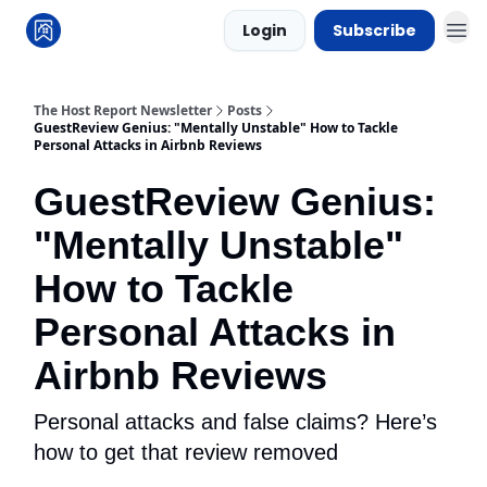
Login
Subscribe
The Host Report Newsletter
Posts
GuestReview Genius: "Mentally Unstable" How to Tackle
Personal Attacks in Airbnb Reviews
GuestReview Genius:
"Mentally Unstable"
How to Tackle
Personal Attacks in
Airbnb Reviews
Personal attacks and false claims? Here’s
how to get that review removed