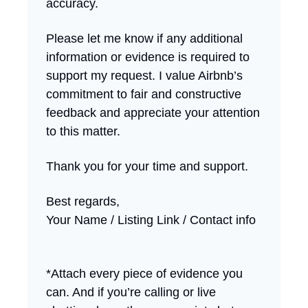
accuracy.
Please let me know if any additional
information or evidence is required to
support my request. I value Airbnb’s
commitment to fair and constructive
feedback and appreciate your attention
to this matter.
Thank you for your time and support.
Best regards,
Your Name / Listing Link / Contact info
*Attach every piece of evidence you
can. And if you’re calling or live