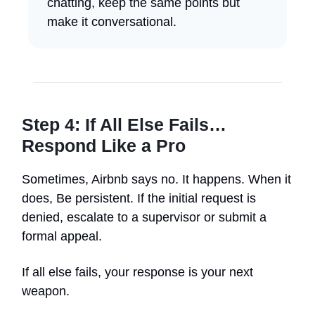
chatting, keep the same points but
make it conversational.
Step 4: If All Else Fails…
Respond Like a Pro
Sometimes, Airbnb says no. It happens. When it
does, Be persistent. If the initial request is
denied, escalate to a supervisor or submit a
formal appeal.
If all else fails, your response is your next
weapon.