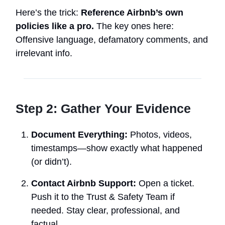
Here’s the trick:
Reference Airbnb’s own
policies like a pro.
The key ones here:
Offensive language, defamatory comments, and
irrelevant info.
Step 2: Gather Your Evidence
Document Everything:
Photos, videos,
timestamps—show exactly what happened
(or didn’t).
Contact Airbnb Support:
Open a ticket.
Push it to the Trust & Safety Team if
needed. Stay clear, professional, and
factual.