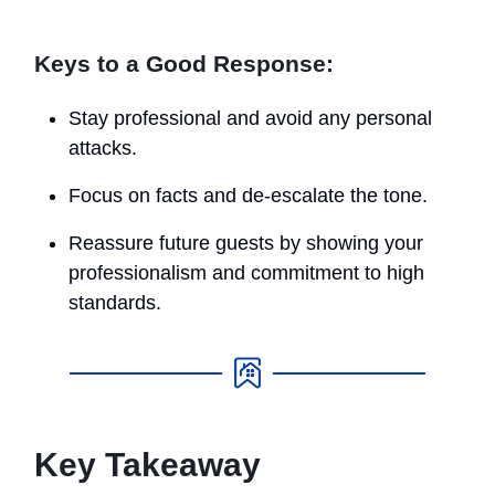
Keys to a Good Response:
Stay professional and avoid any personal
attacks.
Focus on facts and de-escalate the tone.
Reassure future guests by showing your
professionalism and commitment to high
standards.
Key Takeaway