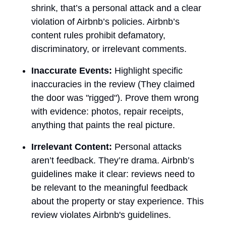
shrink, that’s a personal attack and a clear
violation of Airbnb’s policies. Airbnb’s
content rules prohibit defamatory,
discriminatory, or irrelevant comments.
Inaccurate Events:
Highlight specific
inaccuracies in the review (They claimed
the door was "rigged"). Prove them wrong
with evidence: photos, repair receipts,
anything that paints the real picture.
Irrelevant Content:
Personal attacks
aren’t feedback. They’re drama. Airbnb’s
guidelines make it clear: reviews need to
be relevant to the meaningful feedback
about the property or stay experience. This
review violates Airbnb's guidelines.