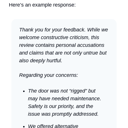
Here’s an example response:
Thank you for your feedback. While we
welcome constructive criticism, this
review contains personal accusations
and claims that are not only untrue but
also deeply hurtful.
Regarding your concerns:
The door was not “rigged” but
may have needed maintenance.
Safety is our priority, and the
issue was promptly addressed.
We offered alternative