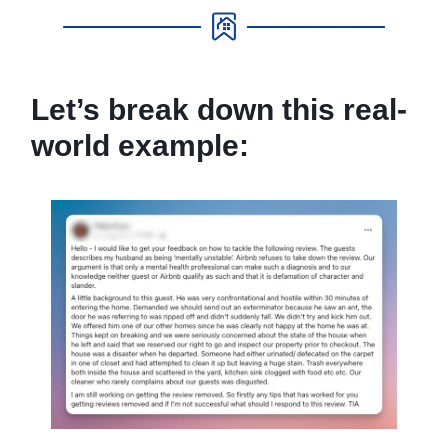
Let’s break down this real-
world example: