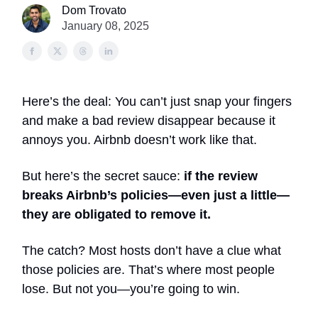
Dom Trovato
January 08, 2025
Here’s the deal: You can’t just snap your fingers
and make a bad review disappear because it
annoys you. Airbnb doesn’t work like that.
But here’s the secret sauce:
if the review
breaks Airbnb’s policies—even just a little—
they are obligated to remove it.
The catch? Most hosts don’t have a clue what
those policies are. That’s where most people
lose. But not you—you’re going to win.