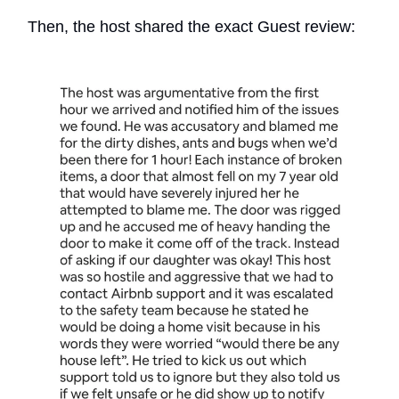
Then, the host shared the exact Guest review: