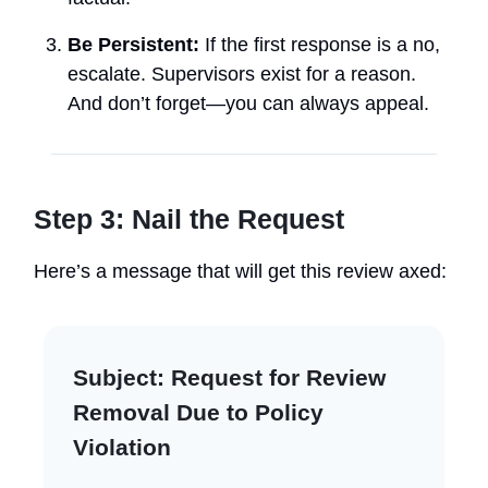
Be Persistent:
If the first response is a no,
escalate. Supervisors exist for a reason.
And don’t forget—you can always appeal.
Step 3: Nail the Request
Here’s a message that will get this review axed:
Subject:
Request for Review
Removal Due to Policy
Violation