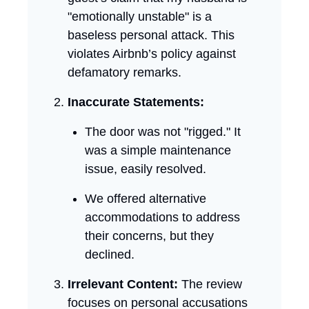
"emotionally unstable" is a
baseless personal attack. This
violates Airbnb’s policy against
defamatory remarks.
Inaccurate Statements:
The door was not "rigged." It
was a simple maintenance
issue, easily resolved.
We offered alternative
accommodations to address
their concerns, but they
declined.
Irrelevant Content:
The review
focuses on personal accusations