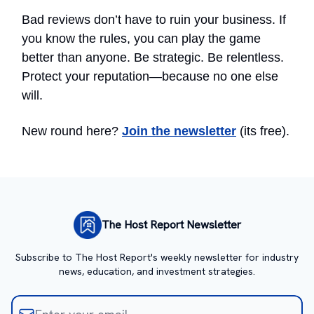
Bad reviews don’t have to ruin your business. If
you know the rules, you can play the game
better than anyone. Be strategic. Be relentless.
Protect your reputation—because no one else
will.
New round here?
Join the newsletter
(its free).
The Host Report Newsletter
Subscribe to The Host Report's weekly newsletter for industry
news, education, and investment strategies.