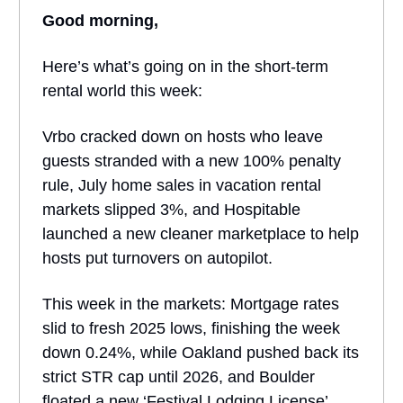
Good morning,
Here’s what’s going on in the short-term
rental world this week:
Vrbo cracked down on hosts who leave
guests stranded with a new 100% penalty
rule, July home sales in vacation rental
markets slipped 3%, and Hospitable
launched a new cleaner marketplace to help
hosts put turnovers on autopilot.
This week in the markets: Mortgage rates
slid to fresh 2025 lows, finishing the week
down 0.24%, while Oakland pushed back its
strict STR cap until 2026, and Boulder
floated a new ‘Festival Lodging License’