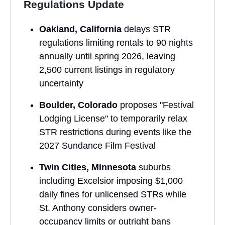
Regulations Update
Oakland, California
delays STR
regulations limiting rentals to 90 nights
annually until spring 2026, leaving
2,500 current listings in regulatory
uncertainty
Boulder, Colorado
proposes "Festival
Lodging License" to temporarily relax
STR restrictions during events like the
2027 Sundance Film Festival
Twin Cities, Minnesota
suburbs
including Excelsior imposing $1,000
daily fines for unlicensed STRs while
St. Anthony considers owner-
occupancy limits or outright bans