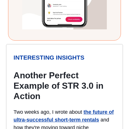
INTERESTING INSIGHTS
Another Perfect
Example of STR 3.0 in
Action
Two weeks ago, I wrote about
the future of
ultra-successful short-term rentals
and
how they're moving toward niche