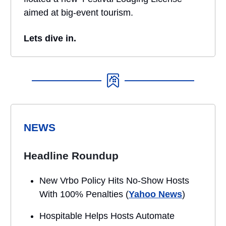
aimed at big-event tourism.
Lets dive in.
NEWS
Headline Roundup
New Vrbo Policy Hits No-Show Hosts
With 100% Penalties (
Yahoo News
)
Hospitable Helps Hosts Automate