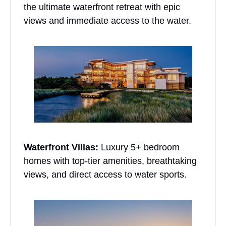
the ultimate waterfront retreat with epic
views and immediate access to the water.
Waterfront Villas:
Luxury 5+ bedroom
homes with top-tier amenities, breathtaking
views, and direct access to water sports.