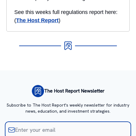
See this weeks full regulations report here:
(
The Host Report
)
The Host Report Newsletter
Subscribe to The Host Report's weekly newsletter for industry
news, education, and investment strategies.