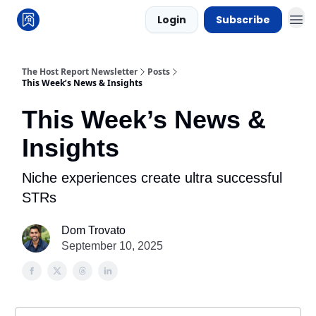
Login
Subscribe
The Host Report Newsletter
Posts
This Week’s News & Insights
This Week’s News &
Insights
Niche experiences create ultra successful
STRs
Dom Trovato
September 10, 2025