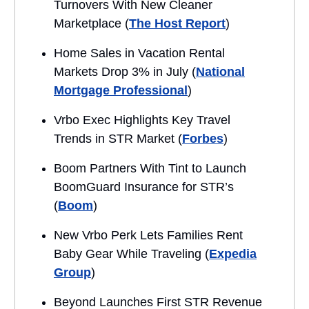
Turnovers With New Cleaner
Marketplace (
The Host Report
)
Home Sales in Vacation Rental
Markets Drop 3% in July (
National
Mortgage Professional
)
Vrbo Exec Highlights Key Travel
Trends in STR Market (
Forbes
)
Boom Partners With Tint to Launch
BoomGuard Insurance for STR’s
(
Boom
)
New Vrbo Perk Lets Families Rent
Baby Gear While Traveling (
Expedia
Group
)
Beyond Launches First STR Revenue