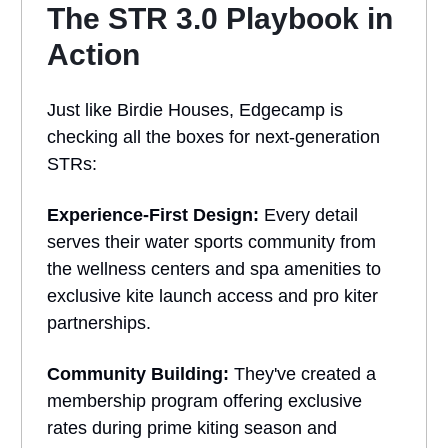
The STR 3.0 Playbook in
Action
Just like Birdie Houses, Edgecamp is
checking all the boxes for next-generation
STRs:
Experience-First Design:
Every detail
serves their water sports community from
the wellness centers and spa amenities to
exclusive kite launch access and pro kiter
partnerships.
Community Building:
They've created a
membership program offering exclusive
rates during prime kiting season and