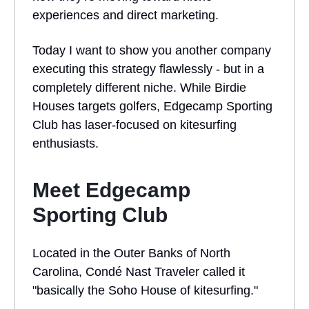
experiences and direct marketing.
Today I want to show you another company
executing this strategy flawlessly - but in a
completely different niche. While Birdie
Houses targets golfers, Edgecamp Sporting
Club has laser-focused on kitesurfing
enthusiasts.
Meet Edgecamp
Sporting Club
Located in the Outer Banks of North
Carolina, Condé Nast Traveler called it
"basically the Soho House of kitesurfing."