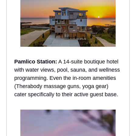
Pamlico Station:
A 14-suite boutique hotel
with water views, pool, sauna, and wellness
programming. Even the in-room amenities
(Therabody massage guns, yoga gear)
cater specifically to their active guest base.