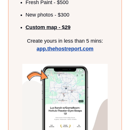
Fresh Paint - $500
New photos - $300
Custom map - $29
Create yours in less than 5 mins:
app.thehostreport.com