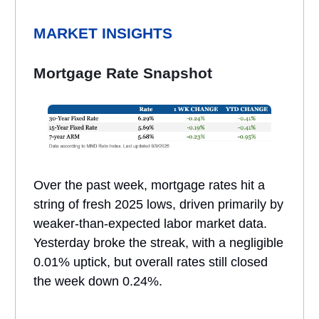
MARKET INSIGHTS
Mortgage Rate Snapshot
Over the past week, mortgage rates hit a
string of fresh 2025 lows, driven primarily by
weaker-than-expected labor market data.
Yesterday broke the streak, with a negligible
0.01% uptick, but overall rates still closed
the week down 0.24%.