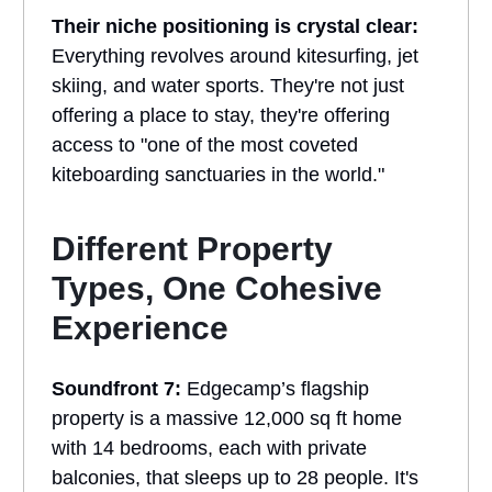
Their niche positioning is crystal clear:
Everything revolves around kitesurfing, jet
skiing, and water sports. They're not just
offering a place to stay, they're offering
access to "one of the most coveted
kiteboarding sanctuaries in the world."
Different Property
Types, One Cohesive
Experience
Soundfront 7:
Edgecamp’s flagship
property is a massive 12,000 sq ft home
with 14 bedrooms, each with private
balconies, that sleeps up to 28 people. It's