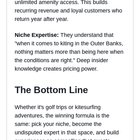
unlimited amenity access. This builds
recurring revenue and loyal customers who
return year after year.
Niche Expertise:
They understand that
"when it comes to kiting in the Outer Banks,
nothing matters more than being here when
the conditions are right." Deep insider
knowledge creates pricing power.
The Bottom Line
Whether it's golf trips or kitesurfing
adventures, the winning formula is the
same: pick your niche, become the
undisputed expert in that space, and build