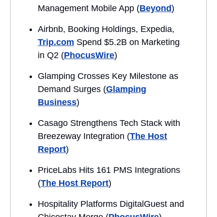
Management Mobile App (
Beyond
)
Airbnb, Booking Holdings, Expedia,
Trip.com
Spend $5.2B on Marketing
in Q2 (
PhocusWire
)
Glamping Crosses Key Milestone as
Demand Surges (
Glamping
Business
)
Casago Strengthens Tech Stack with
Breezeway Integration (
The Host
Report
)
PriceLabs Hits 161 PMS Integrations
(
The Host Report
)
Hospitality Platforms DigitalGuest and
Chicostay Merge (
PhocusWire
)