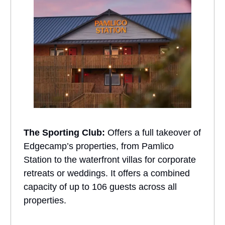
The Sporting Club:
Offers a full takeover of
Edgecamp’s properties, from Pamlico
Station to the waterfront villas for corporate
retreats or weddings. It offers a combined
capacity of up to 106 guests across all
properties.