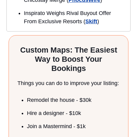
Inspirato Weighs Rival Buyout Offer
From Exclusive Resorts (
Skift
)
Custom Maps: The Easiest
Way to Boost Your
Bookings
Things you can do to improve your listing:
Remodel the house - $30k
Hire a designer - $10k
Join a Mastermind - $1k