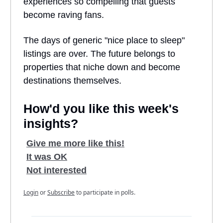
experiences so compelling that guests
become raving fans.
The days of generic "nice place to sleep"
listings are over. The future belongs to
properties that niche down and become
destinations themselves.
How'd you like this week's
insights?
Give me more like this!
It was OK
Not interested
Login
or
Subscribe
to participate in polls.