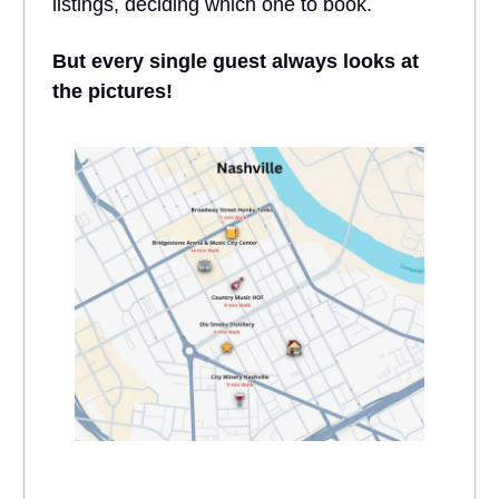
listings, deciding which one to book.
But every single guest always looks at
the pictures!