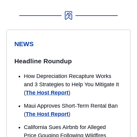
NEWS
Headline Roundup
How Depreciation Recapture Works
and 3 Strategies to Help You Mitigate It
(
The Host Report
)
Maui Approves Short-Term Rental Ban
(
The Host Report
)
California Sues Airbnb for Alleged
Price Gouging Following Wildfires