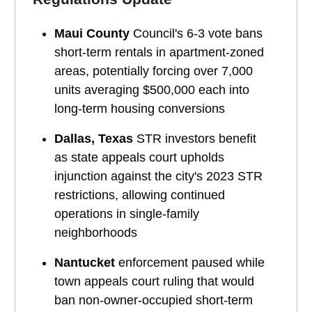
Maui County
Council's 6-3 vote bans
short-term rentals in apartment-zoned
areas, potentially forcing over 7,000
units averaging $500,000 each into
long-term housing conversions
Dallas, Texas
STR investors benefit
as state appeals court upholds
injunction against the city's 2023 STR
restrictions, allowing continued
operations in single-family
neighborhoods
Nantucket
enforcement paused while
town appeals court ruling that would
ban non-owner-occupied short-term