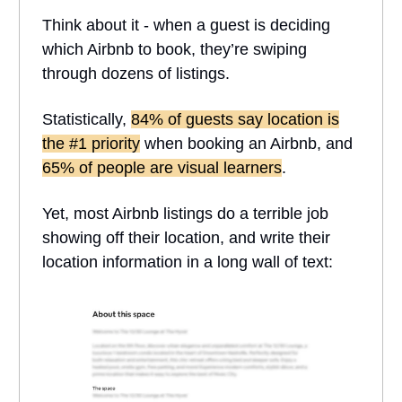
Think about it - when a guest is deciding
which Airbnb to book, they’re swiping
through dozens of listings.
Statistically,
84% of guests say location is
the #1 priority
when booking an Airbnb, and
65% of people are visual learners
.
Yet, most Airbnb listings do a terrible job
showing off their location, and write their
location information in a long wall of text: