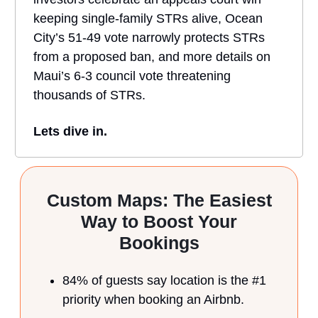
keeping single-family STRs alive, Ocean
City’s 51-49 vote narrowly protects STRs
from a proposed ban, and more details on
Maui’s 6-3 council vote threatening
thousands of STRs.
Lets dive in.
Custom Maps: The Easiest
Way to Boost Your
Bookings
84% of guests say location is the #1
priority when booking an Airbnb.