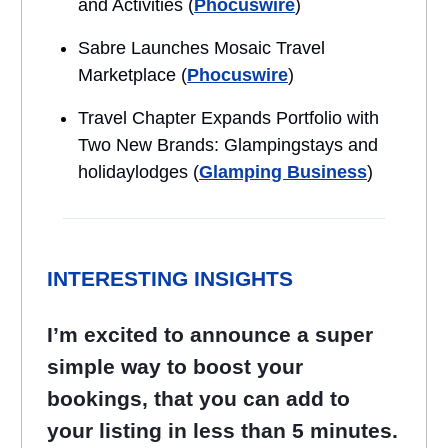
and Activities (
Phocuswire
)
Sabre Launches Mosaic Travel
Marketplace (
Phocuswire
)
Travel Chapter Expands Portfolio with
Two New Brands: Glampingstays and
holidaylodges (
Glamping Business
)
INTERESTING INSIGHTS
I’m excited to announce a super
simple way to boost your
bookings, that you can add to
your listing in less than 5 minutes.