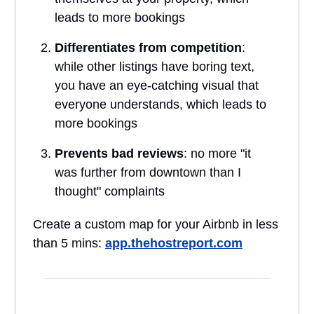
leads to more bookings
Differentiates from competition
:
while other listings have boring text,
you have an eye-catching visual that
everyone understands, which leads to
more bookings
Prevents bad reviews
: no more "it
was further from downtown than I
thought" complaints
Create a custom map for your Airbnb in less
than 5 mins:
app.thehostreport.com