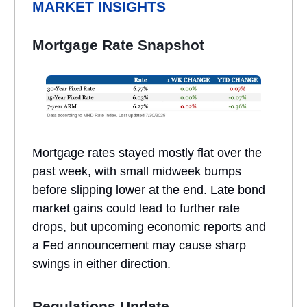
MARKET INSIGHTS
Mortgage Rate Snapshot
Mortgage rates stayed mostly flat over the
past week, with small midweek bumps
before slipping lower at the end. Late bond
market gains could lead to further rate
drops, but upcoming economic reports and
a Fed announcement may cause sharp
swings in either direction.
Regulations Update