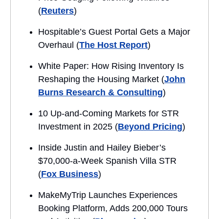
(
Reuters
)
Hospitable’s Guest Portal Gets a Major
Overhaul (
The Host Report
)
White Paper: How Rising Inventory Is
Reshaping the Housing Market (
John
Burns Research & Consulting
)
10 Up-and-Coming Markets for STR
Investment in 2025 (
Beyond Pricing
)
Inside Justin and Hailey Bieber’s
$70,000-a-Week Spanish Villa STR
(
Fox Business
)
MakeMyTrip Launches Experiences
Booking Platform, Adds 200,000 Tours