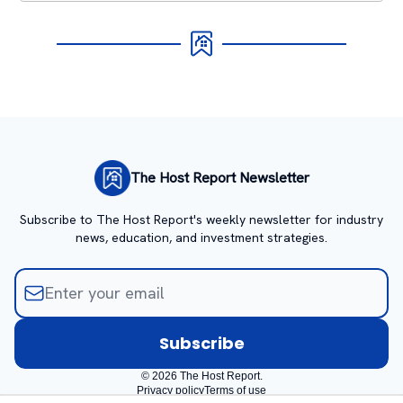
The Host Report Newsletter
Subscribe to The Host Report's weekly newsletter for industry
news, education, and investment strategies.
© 2026 The Host Report.
Privacy policy
Terms of use