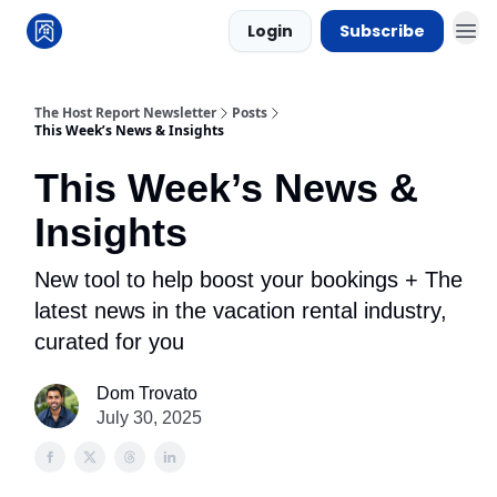
Login
Subscribe
The Host Report Newsletter
Posts
This Week’s News & Insights
This Week’s News &
Insights
New tool to help boost your bookings + The
latest news in the vacation rental industry,
curated for you
Dom Trovato
July 30, 2025