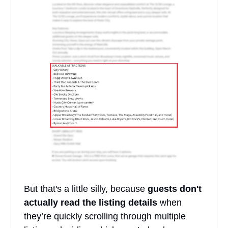
But that's a little silly, because
guests don't
actually read the listing details
when
they’re quickly scrolling through multiple