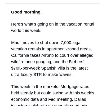
Good morning,
Here's what's going on in the vacation rental
world this week:
Maui moves to shut down 7,000 legal
vacation rentals in apartment-zoned areas,
California takes Airbnb to court over alleged
wildfire price gouging, and the Biebers’
$70K-per-week Spanish villa is the latest
ultra-luxury STR to make waves.
This week in the markets: Mortgage rates
held steady but could swing with this week’s
economic data and Fed meeting, Dallas
investors celebrate an appeals court win