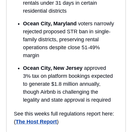
rentals under 31 days in certain
residential districts
Ocean City, Maryland
voters narrowly
rejected proposed STR ban in single-
family districts, preserving rental
operations despite close 51-49%
margin
Ocean City, New Jersey
approved
3% tax on platform bookings expected
to generate $1.8 million annually,
though Airbnb is challenging the
legality and state approval is required
See this weeks full regulations report here:
(
The Host Report
)