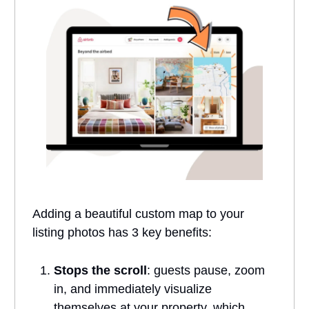
Adding a beautiful custom map to your
listing photos has 3 key benefits:
Stops the scroll
: guests pause, zoom
in, and immediately visualize
themselves at your property, which