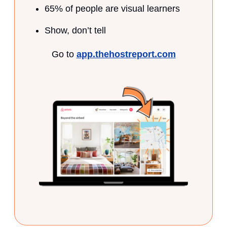
65% of people are visual learners
Show, don’t tell
Go to
app.thehostreport.com